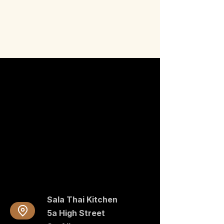
Sala Thai Kitchen
5a High Street