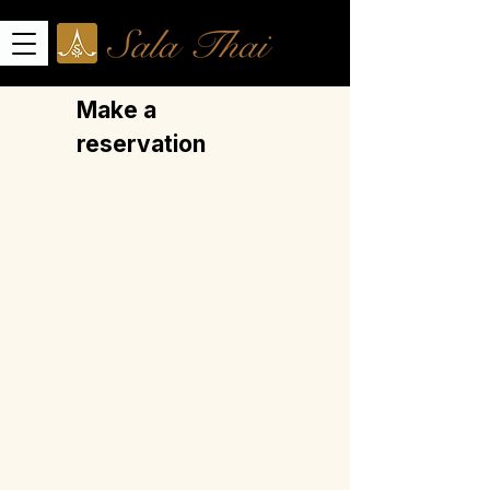
Make a
reservation