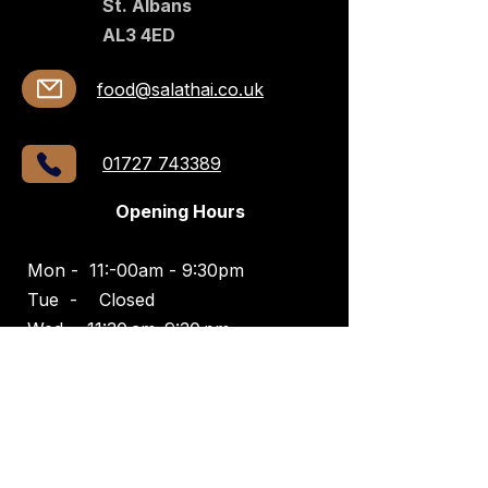
St. Albans
AL3 4ED​​
food@salathai.co.uk
01727 743389
Opening Hours
Mon - 11:-00am - 9:30pm
Tue -
Closed
Wed -
11:30 am–9:30 pm
Thurs -
11:30 am–10 pm
Fri -
11:30 am–10:30 pm
Sat -
11:30 am–10:30 pm
Sun -
11:30 am–8 pm