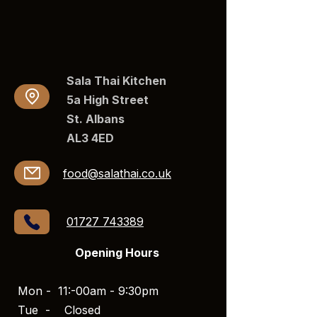
Sala Thai Kitchen
5a High Street
St. Albans
AL3 4ED​​
food@salathai.co.uk
01727 743389
Opening Hours
Mon - 11:-00am - 9:30pm
Tue -
Closed