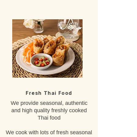
Fresh Thai Food
We provide seasonal, authentic
and high quality freshly cooked
Thai food
We cook with lots of fresh seasonal