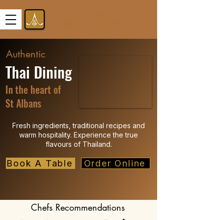
Authentic
Thai Dining
In the heart of
St Albans
Fresh ingredients, traditional recipes and
warm hospitality. Experience the true
flavours of Thailand.
Book A Table
Order Online
Chefs Recommendations