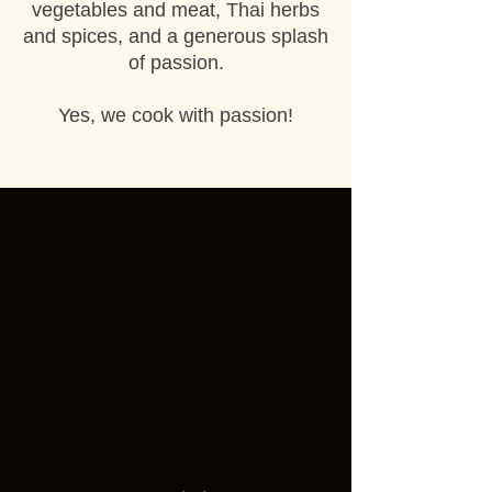
vegetables and meat, Thai herbs
and spices, and a generous splash
of passion.
Yes, we cook with passion!