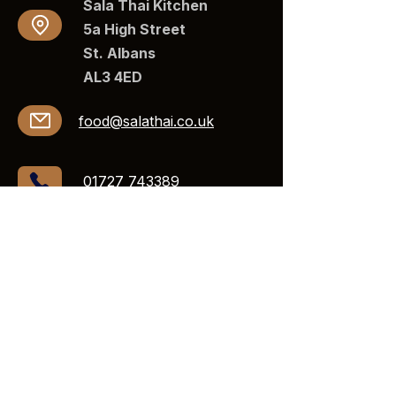
Sala Thai Kitchen
5a High Street
St. Albans
AL3 4ED​​
food@salathai.co.uk
01727 743389
Opening Hours
Mon - 11:-00am - 9:30pm
Tue -
Closed
Wed -
11:30 am–9:30 pm
Thurs -
11:30 am–10 pm
Fri -
11:30 am–10:30 pm
Sat -
11:30 am–10:30 pm