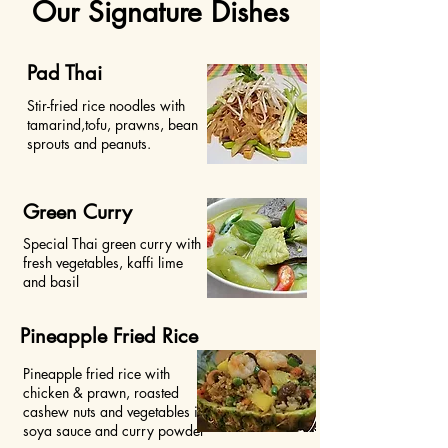
Our Signature Dishes
Pad Thai
Stir-fried rice noodles with
tamarind,tofu, prawns, bean
sprouts and peanuts.
Green Curry
Special Thai green curry with
fresh vegetables, kaffi lime
and basil
Pineapple Fried Rice
Pineapple fried rice with
chicken & prawn, roasted
cashew nuts and vegetables in
soya sauce and curry powder