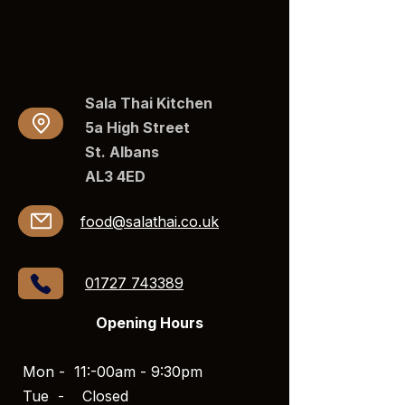
Sala Thai Kitchen
5a High Street
St. Albans
AL3 4ED​​
food@salathai.co.uk
01727 743389
Opening Hours
Mon - 11:-00am - 9:30pm
Tue -
Closed