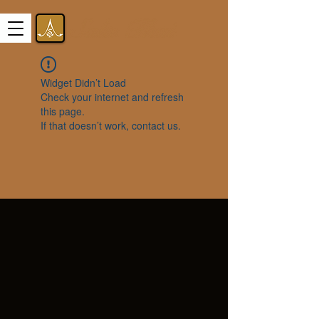
Widget Didn’t Load
Check your internet and refresh
this page.
If that doesn’t work, contact us.