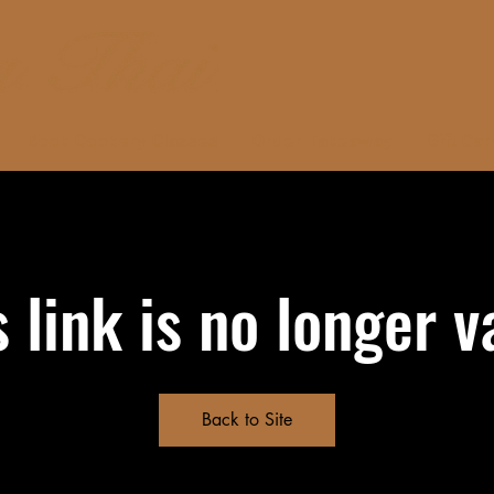
Book Cookery Classes
Order Takeaway
Gift Car
s link is no longer va
Back to Site