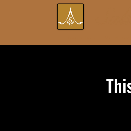
Book a Table
Our Menus
Thi