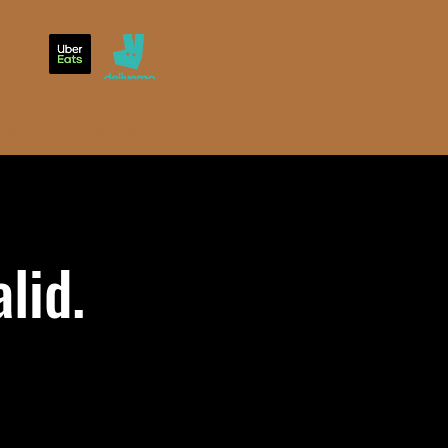
ds
Experiences
About
lid.