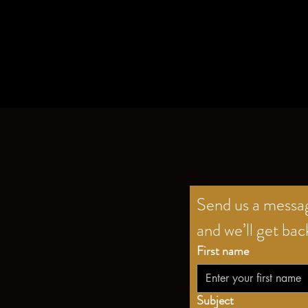
Send us a mess
and we’ll get bac
First name
Subject